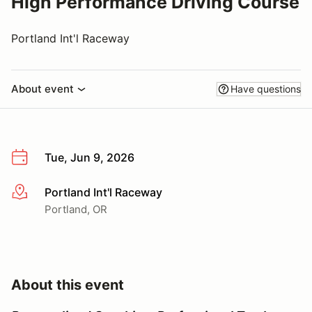
High Performance Driving Course
Portland Int'l Raceway
About event
Have questions
Tue, Jun 9, 2026
Portland Int'l Raceway
More info
Portland, OR
About this event