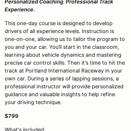
Personalized Coaching. Professional Track
Experience.
This one-day course is designed to develop
drivers of all experience levels. Instruction is
one-on-one, allowing us to tailor the program to
you and your car. You’ll start in the classroom,
learning about vehicle dynamics and mastering
precise car control skills. Then it’s time to hit the
track at Portland International Raceway in your
own car. During a series of lapping sessions, a
professional instructor will provide personalized
guidance and valuable insights to help refine
your driving technique.
$799
What's included: