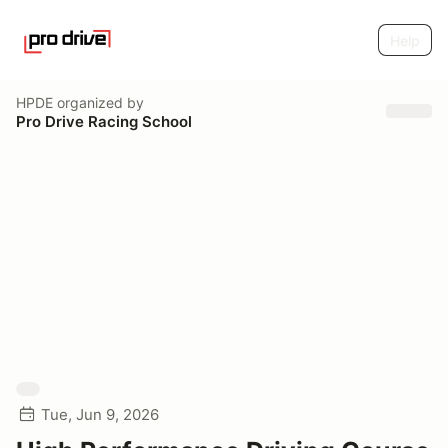
Help
HPDE
organized by
Pro Drive Racing School
Tue, Jun 9, 2026