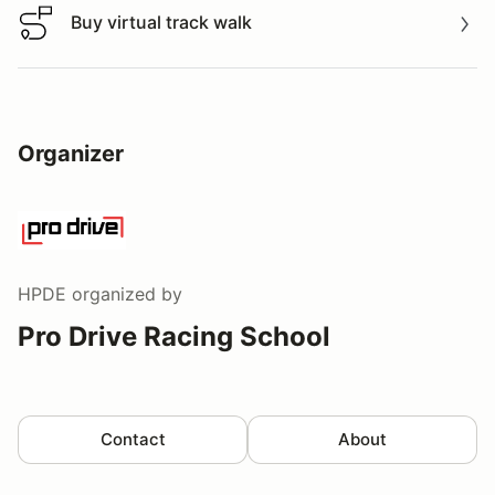
Buy virtual track walk
Buy virtual track walk
Organizer
HPDE
organized by
Pro Drive Racing School
Contact
About