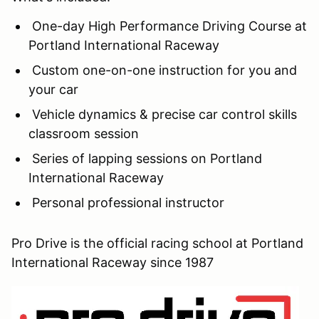
One-day High Performance Driving Course at
Portland International Raceway
Custom one-on-one instruction for you and
your car
Vehicle dynamics & precise car control skills
classroom session
Series of lapping sessions on Portland
International Raceway
Personal professional instructor
Pro Drive is the official racing school at Portland
International Raceway since 1987