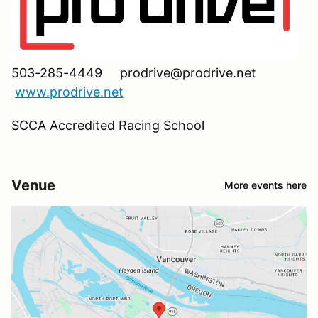
503-285-4449 prodrive@prodrive.net
www.prodrive.net
SCCA Accredited Racing School
Venue
More events here