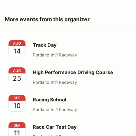
More events from this organizer
Track Day
AUG
Track Day
14
Portland Int'l Raceway
High Performance Driving Course
AUG
High Performance Driving Course
25
Portland Int'l Raceway
Racing School
SEP
Racing School
10
Portland Int'l Raceway
Race Car Test Day
SEP
Race Car Test Day
11