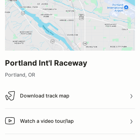
Portland Int'l Raceway
Portland, OR
Download track map
Download track map
Watch a video tour/lap
Watch a video tour/lap