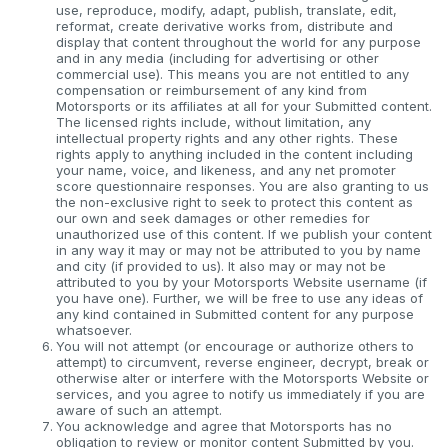
use, reproduce, modify, adapt, publish, translate, edit,
reformat, create derivative works from, distribute and
display that content throughout the world for any purpose
and in any media (including for advertising or other
commercial use). This means you are not entitled to any
compensation or reimbursement of any kind from
Motorsports or its affiliates at all for your Submitted content.
The licensed rights include, without limitation, any
intellectual property rights and any other rights. These
rights apply to anything included in the content including
your name, voice, and likeness, and any net promoter
score questionnaire responses. You are also granting to us
the non-exclusive right to seek to protect this content as
our own and seek damages or other remedies for
unauthorized use of this content. If we publish your content
in any way it may or may not be attributed to you by name
and city (if provided to us). It also may or may not be
attributed to you by your Motorsports Website username (if
you have one). Further, we will be free to use any ideas of
any kind contained in Submitted content for any purpose
whatsoever.
You will not attempt (or encourage or authorize others to
attempt) to circumvent, reverse engineer, decrypt, break or
otherwise alter or interfere with the Motorsports Website or
services, and you agree to notify us immediately if you are
aware of such an attempt.
You acknowledge and agree that Motorsports has no
obligation to review or monitor content Submitted by you.