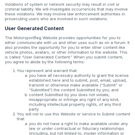
Violations of system or network security may result in civil or
criminal liability. We will investigate occurrences that may involve
these violations. We may involve law enforcement authorities in
prosecuting users who are involved in such violations.
User Generated Content
The MotorsportReg Website provides opportunities for you to
either communicate with us and other uses such as on a forum. It
also provides the opportunity for you to enter other content like
vehicle photos, avatars, or other information to the website. This
is called “User Generated Content.” When you submit content,
you agree to abide by the following terms:
You represent and warrant that:
you have all necessary authority to grant the license
established here and to submit, post, email, upload,
transmit or otherwise make available (“Submit” or
“Submitted”) the content Submitted by you; and
content Submitted by you does not violate,
misappropriate or infringe any right of any kind,
including intellectual property rights, of any third
party.
You will not to use this Website or service to Submit content
that:
you do not have a right to make available under any
law or under contractual or fiduciary relationships
(including, but not limited to, insider information or