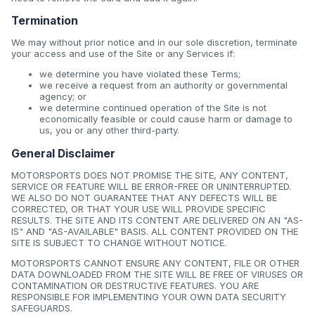
Termination
We may without prior notice and in our sole discretion, terminate
your access and use of the Site or any Services if:
we determine you have violated these Terms;
we receive a request from an authority or governmental
agency; or
we determine continued operation of the Site is not
economically feasible or could cause harm or damage to
us, you or any other third-party.
General Disclaimer
MOTORSPORTS DOES NOT PROMISE THE SITE, ANY CONTENT,
SERVICE OR FEATURE WILL BE ERROR-FREE OR UNINTERRUPTED.
WE ALSO DO NOT GUARANTEE THAT ANY DEFECTS WILL BE
CORRECTED, OR THAT YOUR USE WILL PROVIDE SPECIFIC
RESULTS. THE SITE AND ITS CONTENT ARE DELIVERED ON AN "AS-
IS" AND "AS-AVAILABLE" BASIS. ALL CONTENT PROVIDED ON THE
SITE IS SUBJECT TO CHANGE WITHOUT NOTICE.
MOTORSPORTS CANNOT ENSURE ANY CONTENT, FILE OR OTHER
DATA DOWNLOADED FROM THE SITE WILL BE FREE OF VIRUSES OR
CONTAMINATION OR DESTRUCTIVE FEATURES. YOU ARE
RESPONSIBLE FOR IMPLEMENTING YOUR OWN DATA SECURITY
SAFEGUARDS.