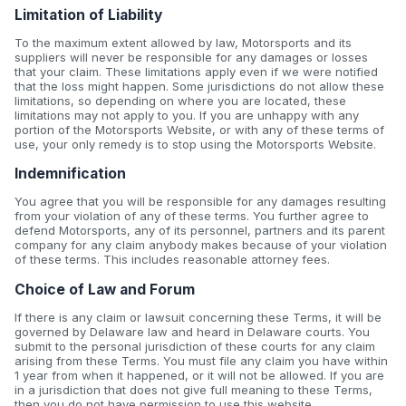
Limitation of Liability
To the maximum extent allowed by law, Motorsports and its
suppliers will never be responsible for any damages or losses
that your claim. These limitations apply even if we were notified
that the loss might happen. Some jurisdictions do not allow these
limitations, so depending on where you are located, these
limitations may not apply to you. If you are unhappy with any
portion of the Motorsports Website, or with any of these terms of
use, your only remedy is to stop using the Motorsports Website.
Indemnification
You agree that you will be responsible for any damages resulting
from your violation of any of these terms. You further agree to
defend Motorsports, any of its personnel, partners and its parent
company for any claim anybody makes because of your violation
of these terms. This includes reasonable attorney fees.
Choice of Law and Forum
If there is any claim or lawsuit concerning these Terms, it will be
governed by Delaware law and heard in Delaware courts. You
submit to the personal jurisdiction of these courts for any claim
arising from these Terms. You must file any claim you have within
1 year from when it happened, or it will not be allowed. If you are
in a jurisdiction that does not give full meaning to these Terms,
then you do not have permission to use this website.