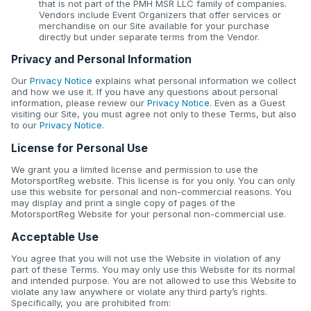
that is not part of the PMH MSR LLC family of companies.
Vendors include Event Organizers that offer services or
merchandise on our Site available for your purchase
directly but under separate terms from the Vendor.
Privacy and Personal Information
Our
Privacy Notice
explains what personal information we collect
and how we use it. If you have any questions about personal
information, please review our
Privacy Notice
. Even as a Guest
visiting our Site, you must agree not only to these Terms, but also
to our
Privacy Notice
.
License for Personal Use
We grant you a limited license and permission to use the
MotorsportReg website. This license is for you only. You can only
use this website for personal and non-commercial reasons. You
may display and print a single copy of pages of the
MotorsportReg Website for your personal non-commercial use.
Acceptable Use
You agree that you will not use the Website in violation of any
part of these Terms. You may only use this Website for its normal
and intended purpose. You are not allowed to use this Website to
violate any law anywhere or violate any third party’s rights.
Specifically, you are prohibited from: