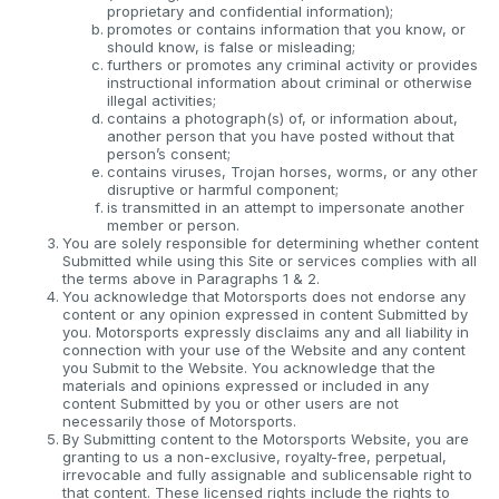
proprietary and confidential information);
promotes or contains information that you know, or
should know, is false or misleading;
furthers or promotes any criminal activity or provides
instructional information about criminal or otherwise
illegal activities;
contains a photograph(s) of, or information about,
another person that you have posted without that
person’s consent;
contains viruses, Trojan horses, worms, or any other
disruptive or harmful component;
is transmitted in an attempt to impersonate another
member or person.
You are solely responsible for determining whether content
Submitted while using this Site or services complies with all
the terms above in Paragraphs 1 & 2.
You acknowledge that Motorsports does not endorse any
content or any opinion expressed in content Submitted by
you. Motorsports expressly disclaims any and all liability in
connection with your use of the Website and any content
you Submit to the Website. You acknowledge that the
materials and opinions expressed or included in any
content Submitted by you or other users are not
necessarily those of Motorsports.
By Submitting content to the Motorsports Website, you are
granting to us a non-exclusive, royalty-free, perpetual,
irrevocable and fully assignable and sublicensable right to
that content. These licensed rights include the rights to