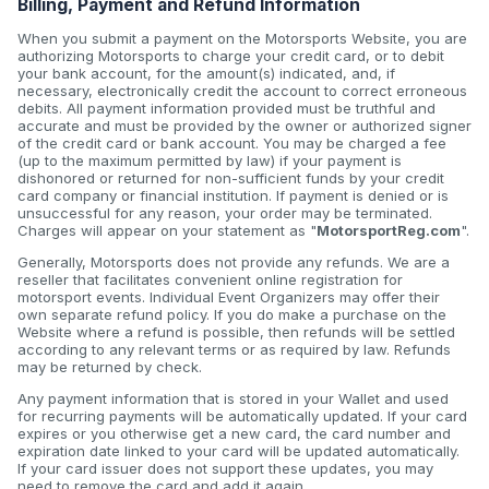
Billing, Payment and Refund Information
When you submit a payment on the Motorsports Website, you are
authorizing Motorsports to charge your credit card, or to debit
your bank account, for the amount(s) indicated, and, if
necessary, electronically credit the account to correct erroneous
debits. All payment information provided must be truthful and
accurate and must be provided by the owner or authorized signer
of the credit card or bank account. You may be charged a fee
(up to the maximum permitted by law) if your payment is
dishonored or returned for non-sufficient funds by your credit
card company or financial institution. If payment is denied or is
unsuccessful for any reason, your order may be terminated.
Charges will appear on your statement as "
MotorsportReg.com
".
Generally, Motorsports does not provide any refunds. We are a
reseller that facilitates convenient online registration for
motorsport events. Individual Event Organizers may offer their
own separate refund policy. If you do make a purchase on the
Website where a refund is possible, then refunds will be settled
according to any relevant terms or as required by law. Refunds
may be returned by check.
Any payment information that is stored in your Wallet and used
for recurring payments will be automatically updated. If your card
expires or you otherwise get a new card, the card number and
expiration date linked to your card will be updated automatically.
If your card issuer does not support these updates, you may
need to remove the card and add it again.