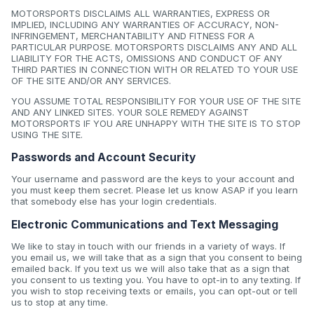
MOTORSPORTS DISCLAIMS ALL WARRANTIES, EXPRESS OR
IMPLIED, INCLUDING ANY WARRANTIES OF ACCURACY, NON-
INFRINGEMENT, MERCHANTABILITY AND FITNESS FOR A
PARTICULAR PURPOSE. MOTORSPORTS DISCLAIMS ANY AND ALL
LIABILITY FOR THE ACTS, OMISSIONS AND CONDUCT OF ANY
THIRD PARTIES IN CONNECTION WITH OR RELATED TO YOUR USE
OF THE SITE AND/OR ANY SERVICES.
YOU ASSUME TOTAL RESPONSIBILITY FOR YOUR USE OF THE SITE
AND ANY LINKED SITES. YOUR SOLE REMEDY AGAINST
MOTORSPORTS IF YOU ARE UNHAPPY WITH THE SITE IS TO STOP
USING THE SITE.
Passwords and Account Security
Your username and password are the keys to your account and
you must keep them secret. Please let us know ASAP if you learn
that somebody else has your login credentials.
Electronic Communications and Text Messaging
We like to stay in touch with our friends in a variety of ways. If
you email us, we will take that as a sign that you consent to being
emailed back. If you text us we will also take that as a sign that
you consent to us texting you. You have to opt-in to any texting. If
you wish to stop receiving texts or emails, you can opt-out or tell
us to stop at any time.