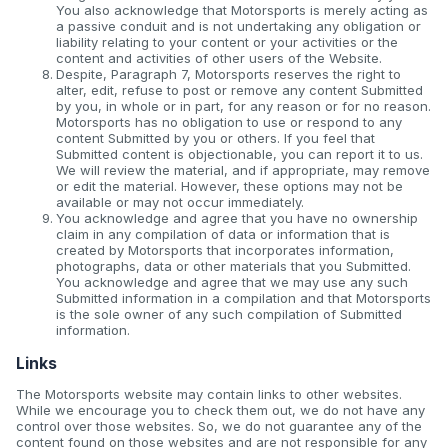
You also acknowledge that Motorsports is merely acting as
a passive conduit and is not undertaking any obligation or
liability relating to your content or your activities or the
content and activities of other users of the Website.
Despite, Paragraph 7, Motorsports reserves the right to
alter, edit, refuse to post or remove any content Submitted
by you, in whole or in part, for any reason or for no reason.
Motorsports has no obligation to use or respond to any
content Submitted by you or others. If you feel that
Submitted content is objectionable, you can report it to us.
We will review the material, and if appropriate, may remove
or edit the material. However, these options may not be
available or may not occur immediately.
You acknowledge and agree that you have no ownership
claim in any compilation of data or information that is
created by Motorsports that incorporates information,
photographs, data or other materials that you Submitted.
You acknowledge and agree that we may use any such
Submitted information in a compilation and that Motorsports
is the sole owner of any such compilation of Submitted
information.
Links
The Motorsports website may contain links to other websites.
While we encourage you to check them out, we do not have any
control over those websites. So, we do not guarantee any of the
content found on those websites and are not responsible for any