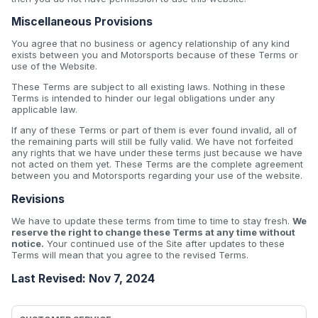
Miscellaneous Provisions
You agree that no business or agency relationship of any kind
exists between you and Motorsports because of these Terms or
use of the Website.
These Terms are subject to all existing laws. Nothing in these
Terms is intended to hinder our legal obligations under any
applicable law.
If any of these Terms or part of them is ever found invalid, all of
the remaining parts will still be fully valid. We have not forfeited
any rights that we have under these terms just because we have
not acted on them yet. These Terms are the complete agreement
between you and Motorsports regarding your use of the website.
Revisions
We have to update these terms from time to time to stay fresh.
We
reserve the right to change these Terms at any time without
notice.
Your continued use of the Site after updates to these
Terms will mean that you agree to the revised Terms.
Last Revised: Nov 7, 2024