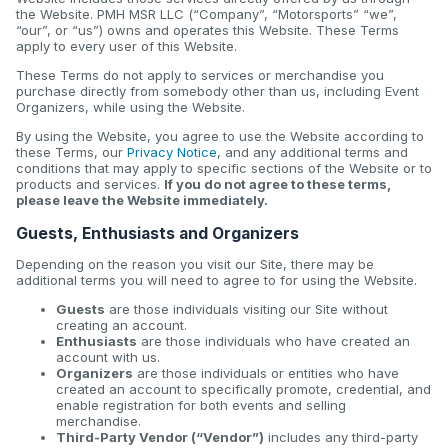
the Website. PMH MSR LLC (“Company”, “Motorsports” “we”,
“our”, or “us”) owns and operates this Website. These Terms
apply to every user of this Website.
These Terms do not apply to services or merchandise you
purchase directly from somebody other than us, including Event
Organizers, while using the Website.
By using the Website, you agree to use the Website according to
these Terms, our
Privacy Notice
, and any additional terms and
conditions that may apply to specific sections of the Website or to
products and services.
If you do not agree to these terms,
please leave the Website immediately.
Guests, Enthusiasts and Organizers
Depending on the reason you visit our Site, there may be
additional terms you will need to agree to for using the Website.
Guests
are those individuals visiting our Site without
creating an account.
Enthusiasts
are those individuals who have created an
account with us.
Organizers
are those individuals or entities who have
created an account to specifically promote, credential, and
enable registration for both events and selling
merchandise.
Third-Party Vendor (“Vendor”)
includes any third-party