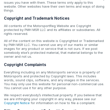
issues you have with them. These terms only apply to this
website. Other websites have their own terms and ways of doing
things.
Copyright and Trademark Notices
All contents of the MotorsportReg Website are Copyright
protected by PMH MSR LLC and its affiliates or subsidiaries. All
rights reserved.
All of the content on this website is Copyrighted or Trademarked
by PMH MSR LLC. You cannot use any of our marks or similar
images for any product or service that is not ours. If we post
somebody else’s protected material, that material belongs to the
owner and not us.
Copyright Complaints
Everything including on any Motorsports service is property of
Motorsports and protected by Copyright laws. This includes
words, sound clips, software, and any images in the services.
You may only use this website for personal non-commercial use.
You cannot use it for any other purpose.
We respect everybody’s intellectual property. If you believe that
we are infringing your copyright in any way, please see our
Copyright Notice
for information on how to file a complaint.