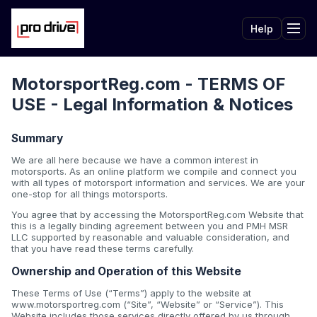
Help
Tog
MotorsportReg.com - TERMS OF
USE - Legal Information & Notices
Summary
We are all here because we have a common interest in
motorsports. As an online platform we compile and connect you
with all types of motorsport information and services. We are your
one-stop for all things motorsports.
You agree that by accessing the MotorsportReg.com Website that
this is a legally binding agreement between you and PMH MSR
LLC supported by reasonable and valuable consideration, and
that you have read these terms carefully.
Ownership and Operation of this Website
These Terms of Use (“Terms”) apply to the website at
www.motorsportreg.com (“Site”, “Website” or “Service”). This
Website includes those services directly offered by us through