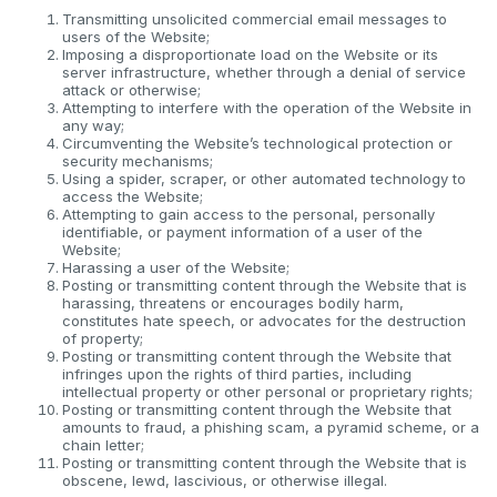
Transmitting unsolicited commercial email messages to
users of the Website;
Imposing a disproportionate load on the Website or its
server infrastructure, whether through a denial of service
attack or otherwise;
Attempting to interfere with the operation of the Website in
any way;
Circumventing the Website’s technological protection or
security mechanisms;
Using a spider, scraper, or other automated technology to
access the Website;
Attempting to gain access to the personal, personally
identifiable, or payment information of a user of the
Website;
Harassing a user of the Website;
Posting or transmitting content through the Website that is
harassing, threatens or encourages bodily harm,
constitutes hate speech, or advocates for the destruction
of property;
Posting or transmitting content through the Website that
infringes upon the rights of third parties, including
intellectual property or other personal or proprietary rights;
Posting or transmitting content through the Website that
amounts to fraud, a phishing scam, a pyramid scheme, or a
chain letter;
Posting or transmitting content through the Website that is
obscene, lewd, lascivious, or otherwise illegal.