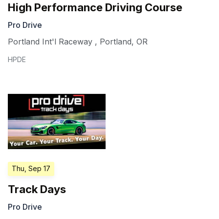
High Performance Driving Course
Pro Drive
Portland Int'l Raceway
,
Portland
,
OR
HPDE
Thu, Sep 17
Track Days
Pro Drive