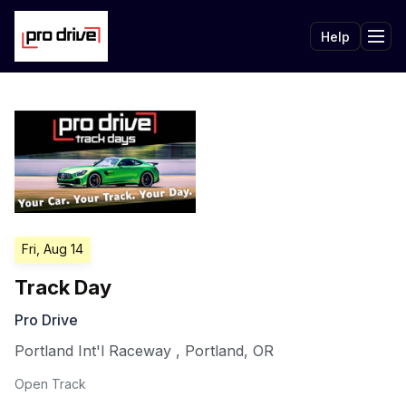
Help
Tog
Fri, Aug 14
Track Day
Pro Drive
Portland Int'l Raceway
,
Portland
,
OR
Open Track