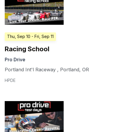
Thu, Sep 10
- Fri, Sep 11
Racing School
Pro Drive
Portland Int'l Raceway
,
Portland
,
OR
HPDE