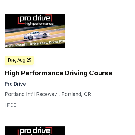
Tue, Aug 25
High Performance Driving Course
Pro Drive
Portland Int'l Raceway
,
Portland
,
OR
HPDE