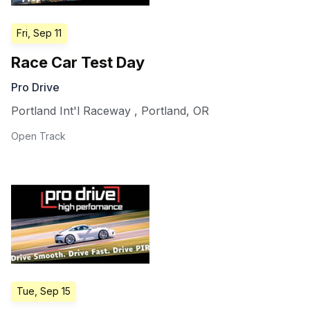
Fri, Sep 11
Race Car Test Day
Pro Drive
Portland Int'l Raceway
,
Portland
,
OR
Open Track
Tue, Sep 15