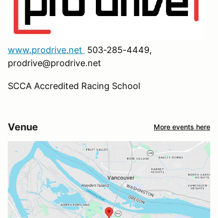
www.prodrive.net
503-285-4449,
prodrive@prodrive.net
SCCA Accredited Racing School
Venue
More events here