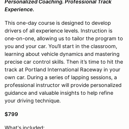
Personalized Coaching. Professional Track
Experience.
This one-day course is designed to develop
drivers of all experience levels. Instruction is
one-on-one, allowing us to tailor the program to
you and your car. You’ll start in the classroom,
learning about vehicle dynamics and mastering
precise car control skills. Then it’s time to hit the
track at Portland International Raceway in your
own car. During a series of lapping sessions, a
professional instructor will provide personalized
guidance and valuable insights to help refine
your driving technique.
$799
What's included: