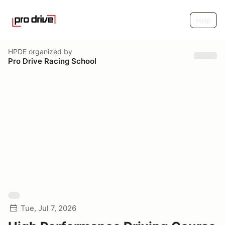
Help
HPDE
organized by
Pro Drive Racing School
Tue, Jul 7, 2026