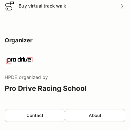
Buy virtual track walk
Buy virtual track walk
Organizer
HPDE
organized by
Pro Drive Racing School
Contact
About