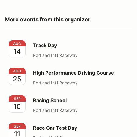
More events from this organizer
Track Day
AUG
Track Day
14
Portland Int'l Raceway
High Performance Driving Course
AUG
High Performance Driving Course
25
Portland Int'l Raceway
Racing School
SEP
Racing School
10
Portland Int'l Raceway
Race Car Test Day
SEP
Race Car Test Day
11