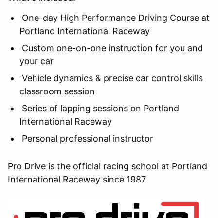
One-day High Performance Driving Course at
Portland International Raceway
Custom one-on-one instruction for you and
your car
Vehicle dynamics & precise car control skills
classroom session
Series of lapping sessions on Portland
International Raceway
Personal professional instructor
Pro Drive is the official racing school at Portland
International Raceway since 1987