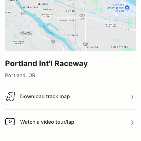
Portland Int'l Raceway
Portland, OR
Download track map
Download track map
Watch a video tour/lap
Watch a video tour/lap