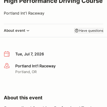
High Performance Driving Course
Portland Int'l Raceway
About event
Have questions
Tue, Jul 7, 2026
Portland Int'l Raceway
More info
Portland, OR
About this event