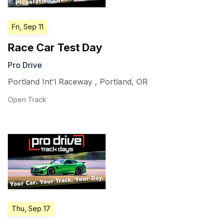
Fri, Sep 11
Race Car Test Day
Pro Drive
Portland Int'l Raceway
,
Portland
,
OR
Open Track
Thu, Sep 17