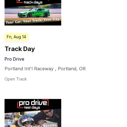
Fri, Aug 14
Track Day
Pro Drive
Portland Int'l Raceway
,
Portland
,
OR
Open Track