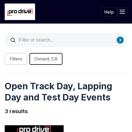
Help
Tog
Filters
Oxnard, CA
Open Track Day, Lapping
Day and Test Day Events
3 results